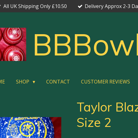
All UK Shipping Only £10.50
Delivery Approx 2-3 D
BBBow
ME
SHOP
CONTACT
CUSTOMER REVIEWS
Taylor Bla
Size 2