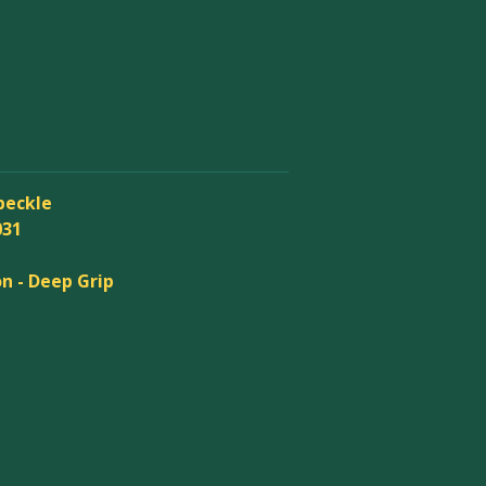
peckle
031
n - Deep Grip