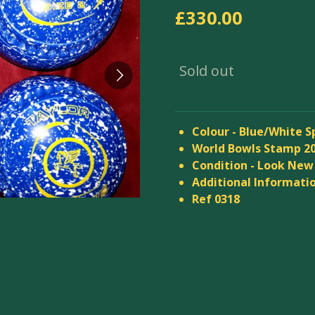
£330.00
Sold out
Colour - Blue/White S
World Bowls Stamp 2
Condition - Look New
Additional Informatio
Ref 0318