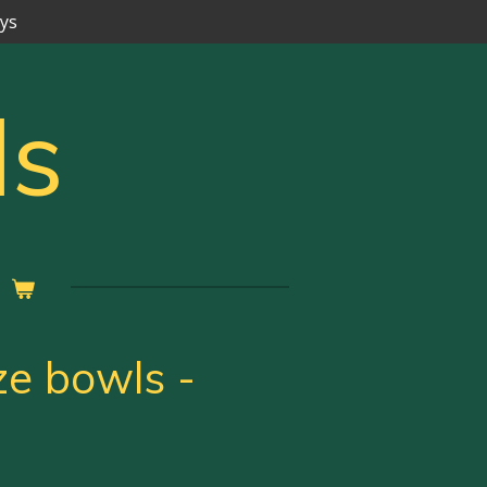
ays
ls
ze bowls -