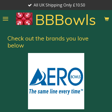
All UK Shipping Only £10.50
Skip
to
BBBowls
main
content
Check out the brands you love
below