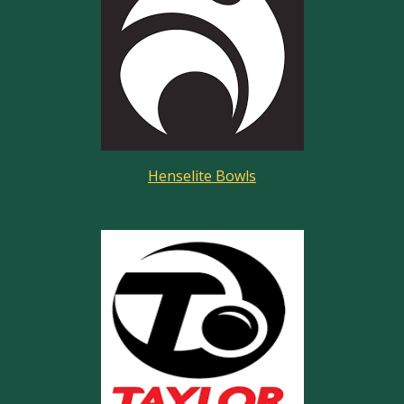
Henselite Bowls