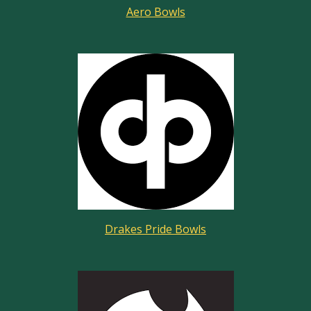
Aero Bowls
Drakes Pride Bowls