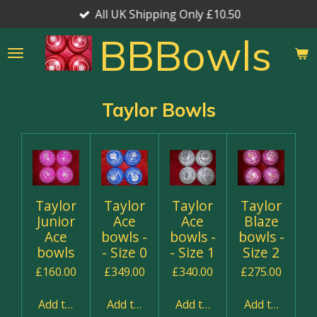
All UK Shipping Only £10.50
Skip
to
BBBowls
main
content
Taylor Bowls
Taylor
Taylor
Taylor
Taylor
Junior
Ace
Ace
Blaze
Ace
bowls -
bowls -
bowls -
bowls
- Size 0
- Size 1
Size 2
£160.00
£349.00
£340.00
£275.00
Add to cart
Add to cart
Add to cart
Add to cart