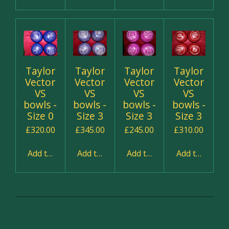
Taylor
Taylor
Taylor
Taylor
Vector
Vector
Vector
Vector
VS
VS
VS
VS
bowls -
bowls -
bowls -
bowls -
Size 0
Size 3
Size 3
Size 3
£320.00
£345.00
£245.00
£310.00
Add to cart
Add to cart
Add to cart
Add to cart