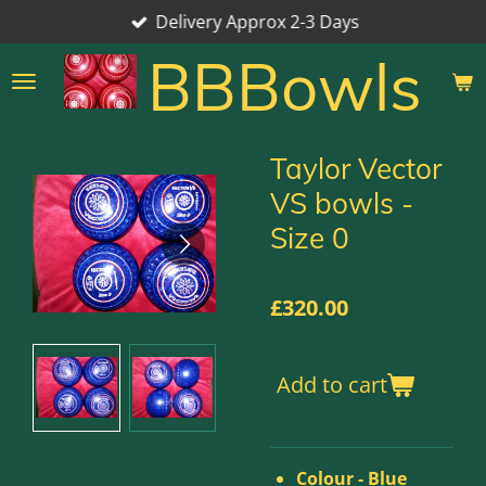
Delivery Approx 2-3 Days
Skip
to
BBBowls
main
content
Taylor Vector
VS bowls -
Size 0
£320.00
Add to cart
Colour - Blue