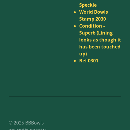
Speckle
World Bowls
Stamp 2030
Condition -
Superb (Lining
looks as though it
has been touched
up)
Ref 0301
© 2025 BBBowls