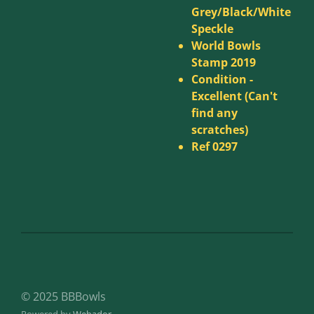
Grey/Black/White
Speckle
World Bowls
Stamp 2019
Condition -
Excellent (Can't
find any
scratches)
Ref 0297
© 2025 BBBowls