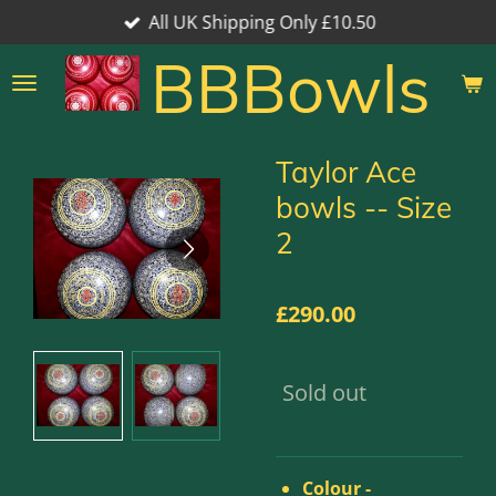
All UK Shipping Only £10.50
Skip
to
BBBowls
main
content
Taylor Ace
bowls -- Size
2
£290.00
Sold out
Colour -