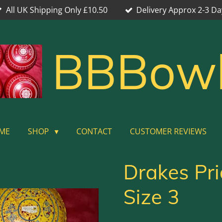
All UK Shipping Only £10.50
Delivery Approx 2-3 Da
BBBow
ME
SHOP
CONTACT
CUSTOMER REVIEWS
Drakes Pr
Size 3