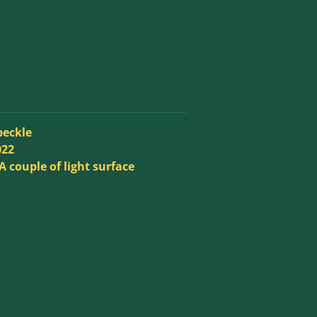
peckle
022
A couple of light surface