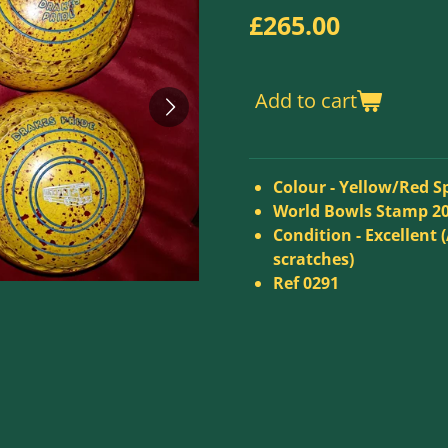
£265.00
Add to cart
Colour -
Yellow/Red S
World Bowls Stamp 2
Condition - Excellent (
scratches)
Ref 0291