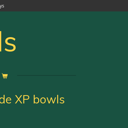
ys
ls
ide XP bowls