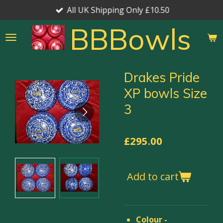
All UK Shipping Only £10.50
Skip
to
BBBowls
main
content
Drakes Pride
XP bowls Size
3
£295.00
Add to cart
Colour -