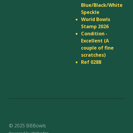
Blue/Black/White
Speckle
World Bowls
Stamp 2026
Condition -
Excellent (A
couple of fine
scratches)
Ref 0288
© 2025 BBBowls