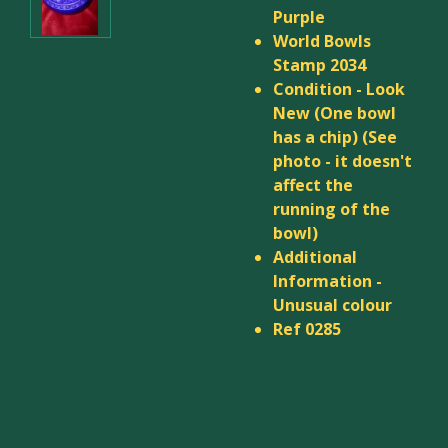
Purple
World Bowls
Stamp 2034
Condition - Look
New (
One bowl
has a chip
) (See
photo - it doesn't
affect the
running of the
bowl)
Additional
Information -
Unusual colour
Ref 0285