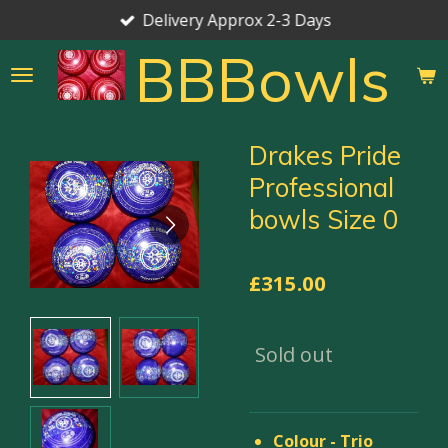
Delivery Approx 2-3 Days
Skip
to
BBBowls
main
content
Drakes Pride
Professional
bowls Size 0
£315.00
Sold out
Colour - Trio