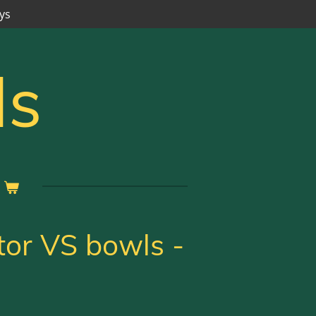
ys
ls
tor VS bowls -