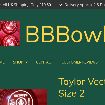
All UK Shipping Only £10.50
Delivery Approx 2-3 Da
BBBow
ME
SHOP
CONTACT
CUSTOMER REVIEWS
Taylor Vec
Size 2