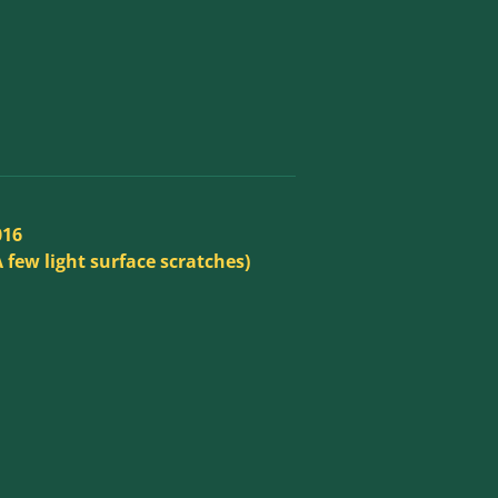
016
A few light surface scratches)