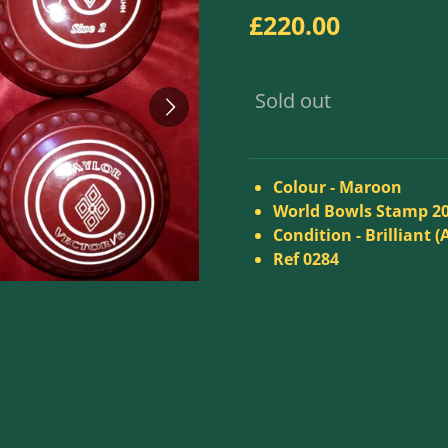
£220.00
Sold out
Colour - Maroon
World Bowls Stamp 2
Condition - Brilliant (
Ref 0284