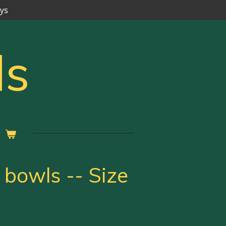
ays
ls
 bowls -- Size