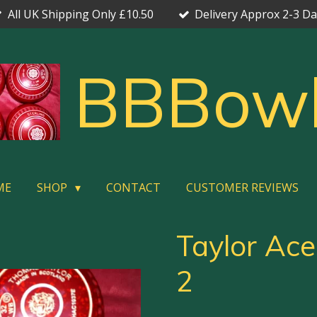
All UK Shipping Only £10.50
Delivery Approx 2-3 D
BBBow
ME
SHOP
CONTACT
CUSTOMER REVIEWS
Taylor Ace
2