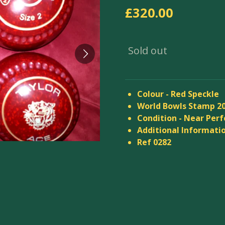
£320.00
Sold out
Colour - Red Speckle
World Bowls Stamp 2
Condition - Near Perf
Additional Informatio
Ref 0282