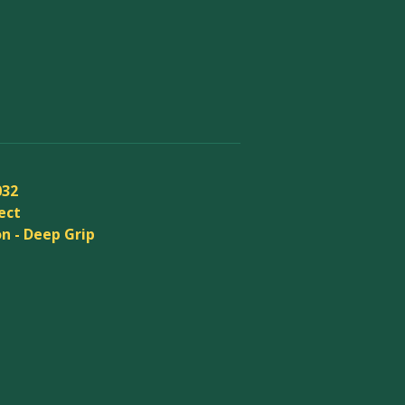
032
ect
n - Deep Grip