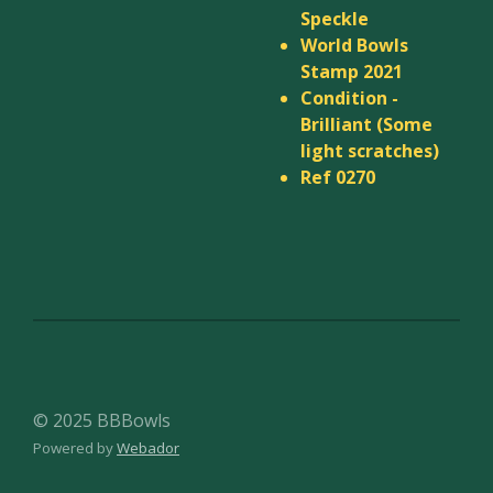
Speckle
World Bowls
Stamp 2021
Condition -
Brilliant (Some
light scratches)
Ref 0270
© 2025 BBBowls
Powered by
Webador