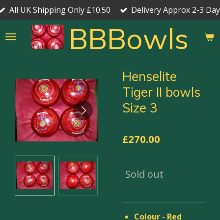
All UK Shipping Only £10.50
Delivery Approx 2-3 Day
Skip
to
BBBowls
main
content
Henselite
Tiger II bowls
Size 3
£270.00
Sold out
Colour - Red