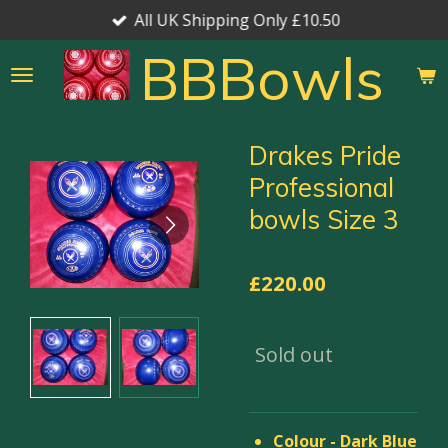
All UK Shipping Only £10.50
Skip
to
BBBowls
main
content
Drakes Pride
Professional
bowls Size 3
£220.00
Sold out
Colour - Dark Blue