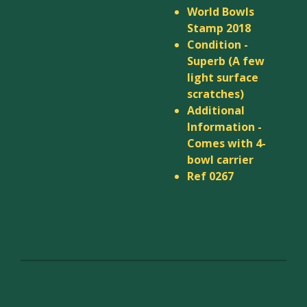
World Bowls
Stamp 2018
Condition -
Superb (A few
light surface
scratches)
Additional
Information -
Comes with 4-
bowl carrier
Ref 0267