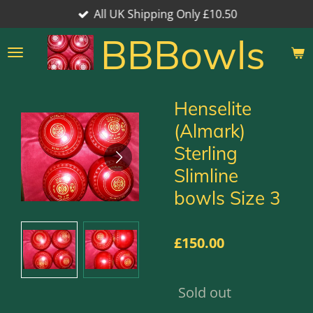
All UK Shipping Only £10.50
Skip
to
BBBowls
main
content
Henselite
(Almark)
Sterling
Slimline
bowls Size 3
£150.00
Sold out