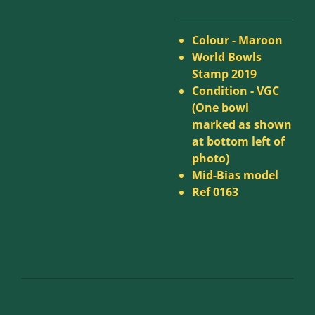
Colour - Maroon
World Bowls
Stamp 2019
Condition -
VGC
(One bowl
marked as shown
at bottom left of
photo)
Mid-Bias model
Ref 0163